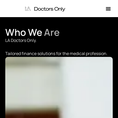
Who We
Are
LA Doctors Only.
Tailored finance solutions for the medical profession.