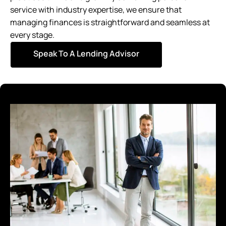
service with industry expertise, we ensure that
managing finances is straightforward and seamless at
every stage.
Speak To A Lending Advisor