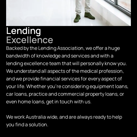
Lending
Excellence
Backed by the Lending Association, we offer a huge
bandwidth of knowledge and services and with a
lending excellence team that will personally know you.
We understand all aspects of the medical profession,
and we provide financial services for every aspect of
your life. Whether you're considering equipment loans,
car loans, practice and commercial property loans, or
even home loans, get in touch with us.
We work Australia wide, and are always ready to help
you find a solution.