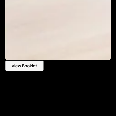
View Booklet