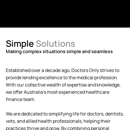
Simple
Solutions
Making complex situations simple and seamless
Established over a decade ago, Doctors Only strives to
provide lending excellence to the medical profession.
With our collective wealth of expertise and knowledge,
we offer Australia's most experienced healthcare
finance team.
We are dedicated to simplifying life for doctors, dentists,
vets, and allied health professionals, helping their
practices thrive and grow. By combining personal