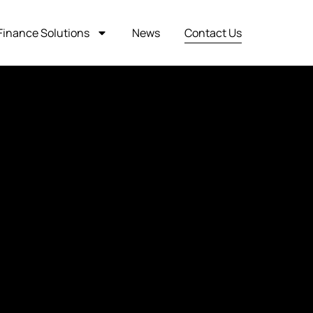
Finance Solutions
News
Contact Us