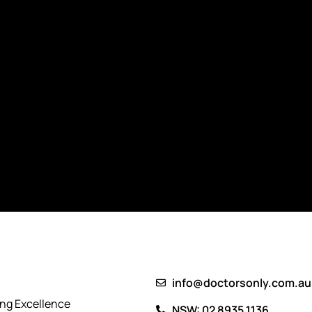
info@doctorsonly.com.au
ing Excellence
NSW: 02 8935 1136