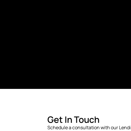
Get In Touch
Schedule a consultation with our Lend