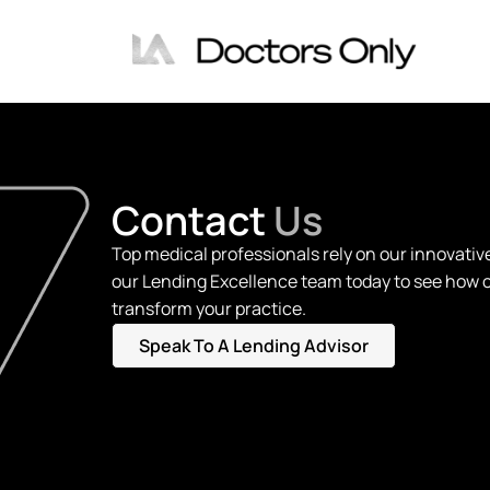
Contact
Us
Top medical professionals rely on our innovativ
our Lending Excellence team today to see how 
transform your practice.
Speak To A Lending Advisor