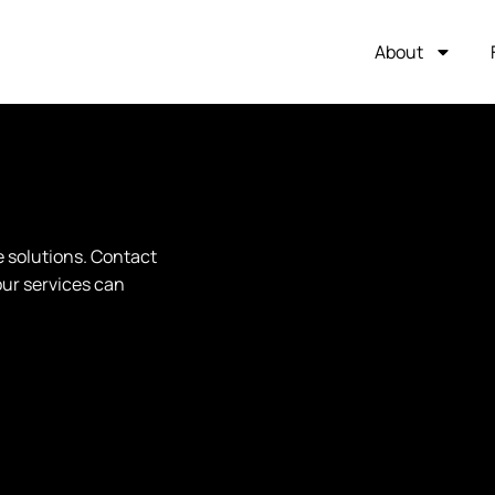
About
e solutions. Contact
our services can