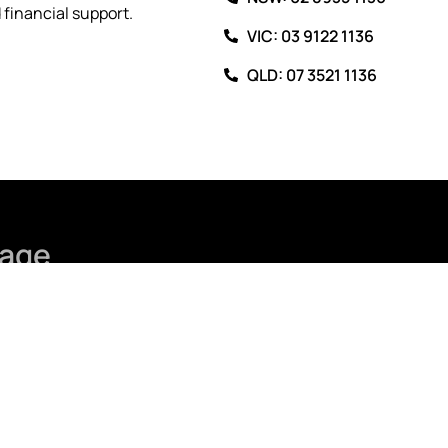
financial support.
VIC: 03 9122 1136
QLD: 07 3521 1136
age
Last Name
Phone