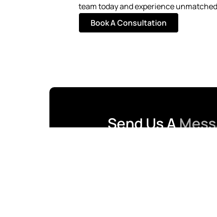
team today and experience unmatched 
Book A Consultation
Send Us A
Mess
First Name
Email