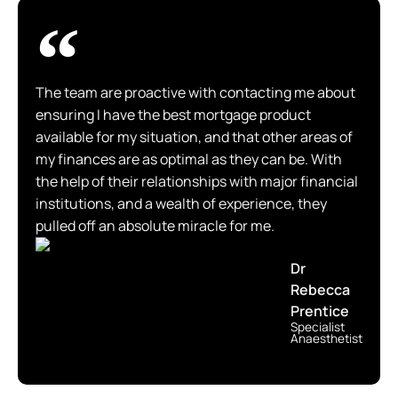
The team are proactive with contacting me about
ensuring I have the best mortgage product
available for my situation, and that other areas of
my finances are as optimal as they can be. With
the help of their relationships with major financial
institutions, and a wealth of experience, they
pulled off an absolute miracle for me.
Dr
Rebecca
Prentice
Specialist
Anaesthetist