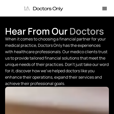
Hear From Our
Doctors
When it comes to choosing a financial partner for your
medical practice, Doctors Only has the experiences
with healthcare professionals. Our medico clients trust
us to provide tailored financial solutions that meet the
unique needs of their practices. Don't just take our word
for it, discover how we've helped doctors like you
enhance their operations, expand their services and
achieve their professional goals.