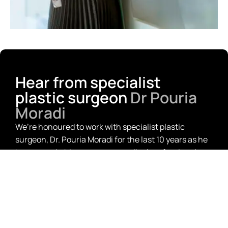
Hear from specialist
plastic surgeon
Dr Pouria
Moradi
We’re honoured to work with specialist plastic
surgeon, Dr. Pouria Moradi for the last 10 years as he
has grown in his career as a medical professional.
From working on all his finance, from his residential
home to the fit-out of his new practice, we couldn’t
be more thrilled for his success.