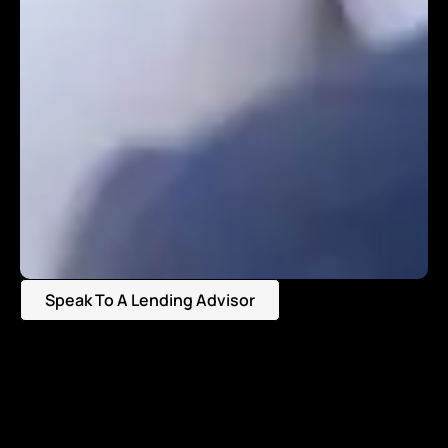
Speak To A Lending Advisor